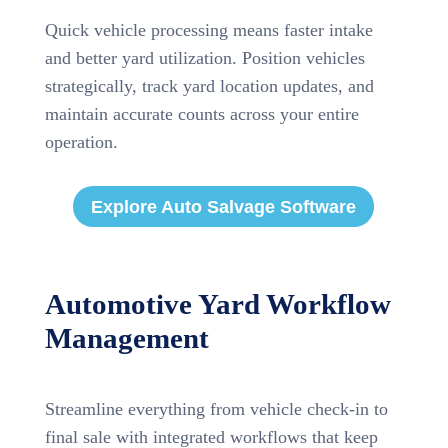
Quick vehicle processing means faster intake
and better yard utilization. Position vehicles
strategically, track yard location updates, and
maintain accurate counts across your entire
operation.
Explore Auto Salvage Software
Automotive Yard Workflow
Management
Streamline everything from vehicle check-in to
final sale with integrated workflows that keep