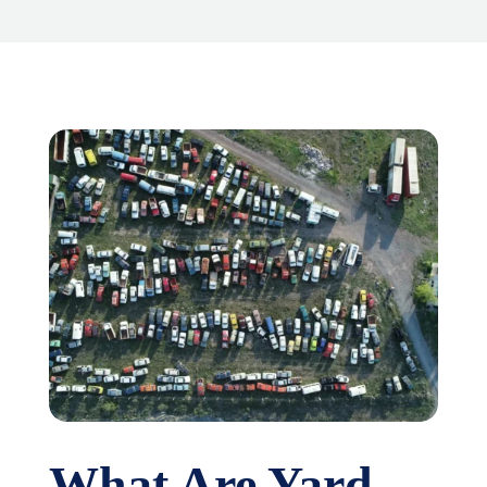
What Are Yard