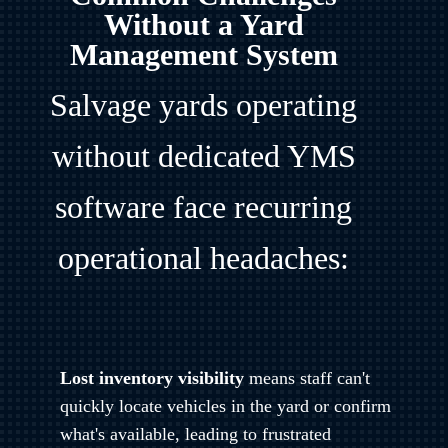
Without a Yard
Management System
Salvage yards operating
without dedicated YMS
software face recurring
operational headaches:
Lost inventory visibility
means staff can't
quickly locate vehicles in the yard or confirm
what's available, leading to frustrated