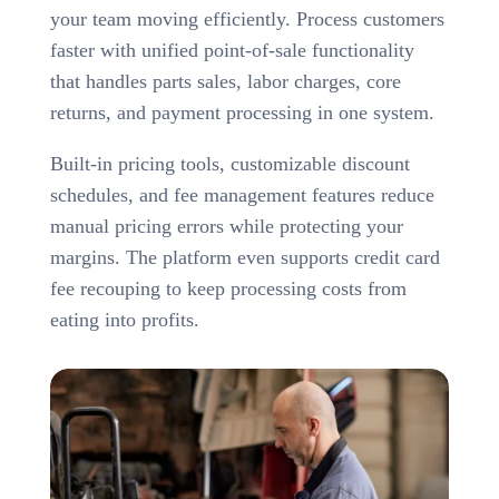
your team moving efficiently. Process customers
faster with unified point-of-sale functionality
that handles parts sales, labor charges, core
returns, and payment processing in one system.
Built-in pricing tools, customizable discount
schedules, and fee management features reduce
manual pricing errors while protecting your
margins. The platform even supports credit card
fee recouping to keep processing costs from
eating into profits.