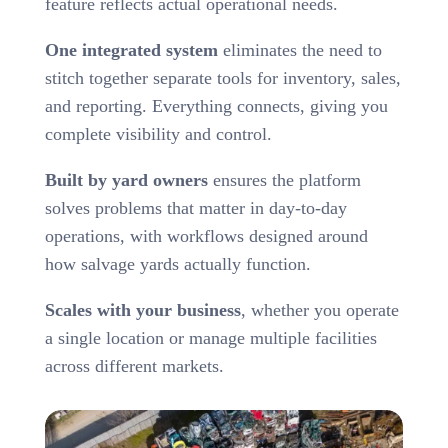
feature reflects actual operational needs.
One integrated system
eliminates the need to
stitch together separate tools for inventory, sales,
and reporting. Everything connects, giving you
complete visibility and control.
Built by yard owners
ensures the platform
solves problems that matter in day-to-day
operations, with workflows designed around
how salvage yards actually function.
Scales with your business
, whether you operate
a single location or manage multiple facilities
across different markets.