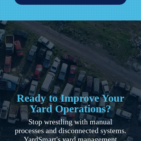
Ready to Improve Your
Yard Operations?
Stop wrestling with manual
processes and disconnected systems.
YardSmart's yard management