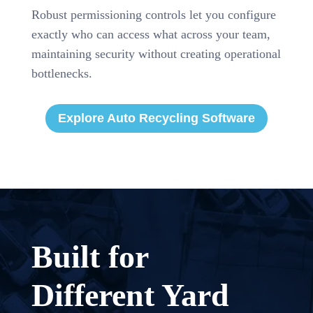
Robust permissioning controls let you configure
exactly who can access what across your team,
maintaining security without creating operational
bottlenecks.
Explore Auto Recycling Software
Built for
Different Yard