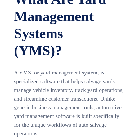
Management
Systems
(YMS)?
A YMS, or yard management system, is
specialized software that helps salvage yards
manage vehicle inventory, track yard operations,
and streamline customer transactions. Unlike
generic business management tools, automotive
yard management software is built specifically
for the unique workflows of auto salvage
operations.