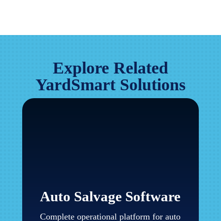
Explore Related
YardSmart Solutions
Auto Salvage Software
Complete operational platform for auto