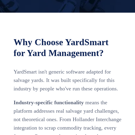
Why Choose YardSmart
for Yard Management?
YardSmart isn't generic software adapted for
salvage yards. It was built specifically for this
industry by people who've run these operations.
Industry-specific functionality
means the
platform addresses real salvage yard challenges,
not theoretical ones. From Hollander Interchange
integration to scrap commodity tracking, every