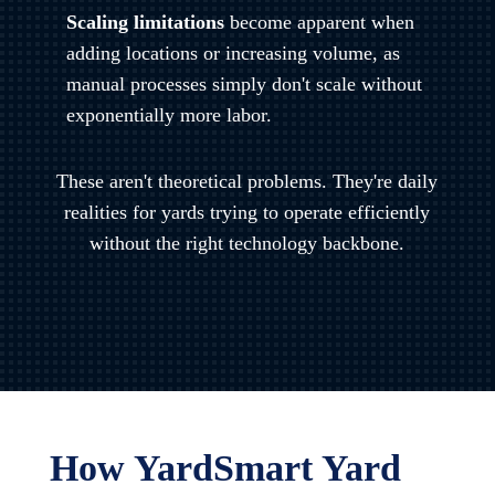
Scaling limitations
become apparent when
adding locations or increasing volume, as
manual processes simply don't scale without
exponentially more labor.
These aren't theoretical problems. They're daily
realities for yards trying to operate efficiently
without the right technology backbone.
How YardSmart Yard