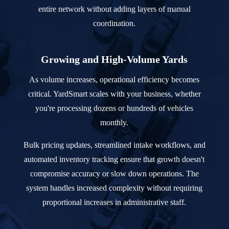
entire network without adding layers of manual
coordination.
Growing and High-Volume Yards
As volume increases, operational efficiency becomes
critical. YardSmart scales with your business, whether
you're processing dozens or hundreds of vehicles
monthly.
Bulk pricing updates, streamlined intake workflows, and
automated inventory tracking ensure that growth doesn't
compromise accuracy or slow down operations. The
system handles increased complexity without requiring
proportional increases in administrative staff.