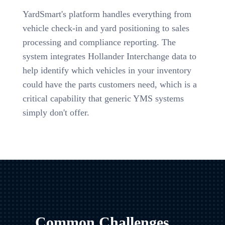
YardSmart's platform handles everything from
vehicle check-in and yard positioning to sales
processing and compliance reporting. The
system integrates Hollander Interchange data to
help identify which vehicles in your inventory
could have the parts customers need, which is a
critical capability that generic YMS systems
simply don't offer.
Common Challenges