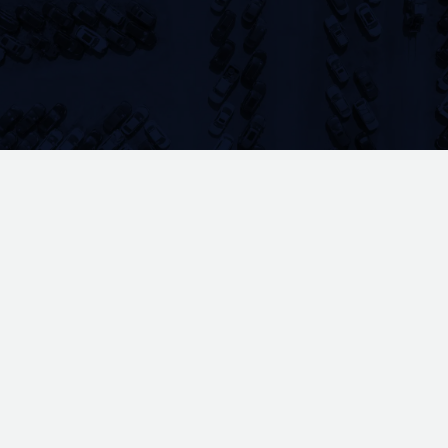
manual processes, lost inventory, and
operational bottlenecks that cost time and
money. Yard management systems solve these
problems by bringing vehicle tracking,
inventory control, and workflow automation
into one unified platform.
YardSmart delivers YMS software purpose-
built for self-serve salvage yards. Designed
by yard operators who've managed these
challenges firsthand, our platform addresses
the operational realities of automotive salvage
—from vehicle intake and Hollander
Interchange integration to multi-location
management and point-of-sale processing.