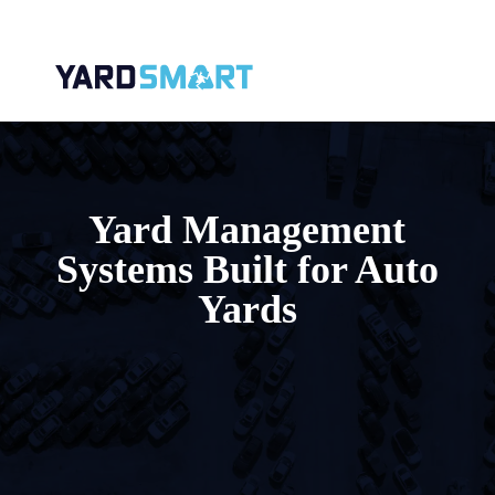
Yard Management
Systems Built for Auto
Yards
Running an auto salvage yard without the
right technology means wrestling with