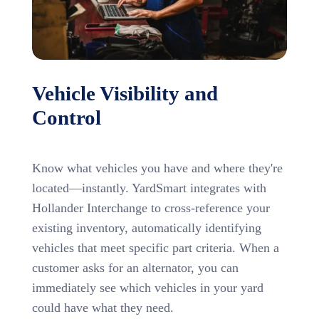
Vehicle Visibility and
Control
Know what vehicles you have and where they're
located—instantly. YardSmart integrates with
Hollander Interchange to cross-reference your
existing inventory, automatically identifying
vehicles that meet specific part criteria. When a
customer asks for an alternator, you can
immediately see which vehicles in your yard
could have what they need.