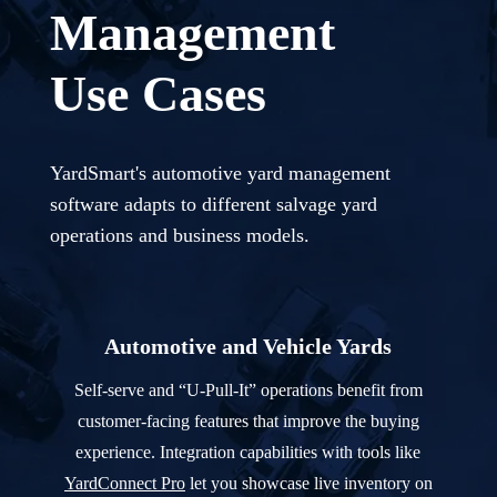
Management
Use Cases
YardSmart's automotive yard management
software adapts to different salvage yard
operations and business models.
Automotive and Vehicle Yards
Self-serve and “U-Pull-It” operations benefit from
customer-facing features that improve the buying
experience. Integration capabilities with tools like
YardConnect Pro
let you showcase live inventory on