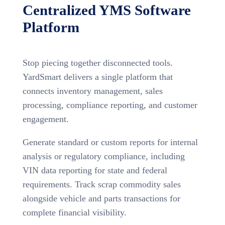
Centralized YMS Software
Platform
Stop piecing together disconnected tools.
YardSmart delivers a single platform that
connects inventory management, sales
processing, compliance reporting, and customer
engagement.
Generate standard or custom reports for internal
analysis or regulatory compliance, including
VIN data reporting for state and federal
requirements. Track scrap commodity sales
alongside vehicle and parts transactions for
complete financial visibility.