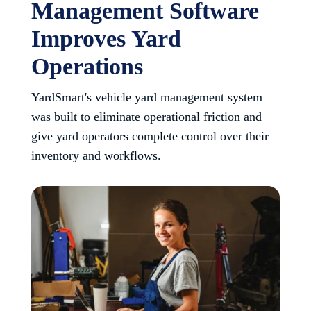
Management Software
Improves Yard
Operations
YardSmart's vehicle yard management system
was built to eliminate operational friction and
give yard operators complete control over their
inventory and workflows.