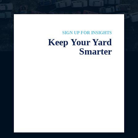
SIGN UP FOR INSIGHTS
Keep Your Yard
Smarter