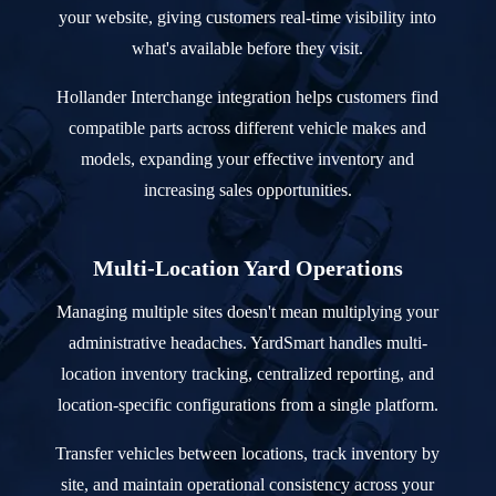
your website, giving customers real-time visibility into
what's available before they visit.
Hollander Interchange integration helps customers find
compatible parts across different vehicle makes and
models, expanding your effective inventory and
increasing sales opportunities.
Multi-Location Yard Operations
Managing multiple sites doesn't mean multiplying your
administrative headaches. YardSmart handles multi-
location inventory tracking, centralized reporting, and
location-specific configurations from a single platform.
Transfer vehicles between locations, track inventory by
site, and maintain operational consistency across your