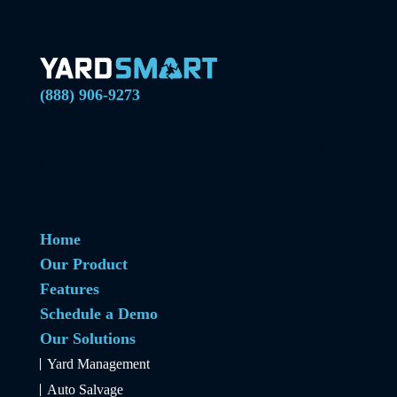
(888) 906-9273
Built by yard owners for yard owners—
YardSmart streamlines inventory, sales, and
reporting with cloud-based tools, real-time
insights, and flexible permissions, so auto
recyclers grow faster from anywhere.
Home
Our Product
Features
Schedule a Demo
Our Solutions
Yard Management
Auto Salvage