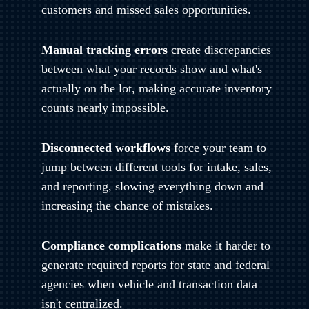
customers and missed sales opportunities.
Manual tracking errors
create discrepancies
between what your records show and what's
actually on the lot, making accurate inventory
counts nearly impossible.
Disconnected workflows
force your team to
jump between different tools for intake, sales,
and reporting, slowing everything down and
increasing the chance of mistakes.
Compliance complications
make it harder to
generate required reports for state and federal
agencies when vehicle and transaction data
isn't centralized.