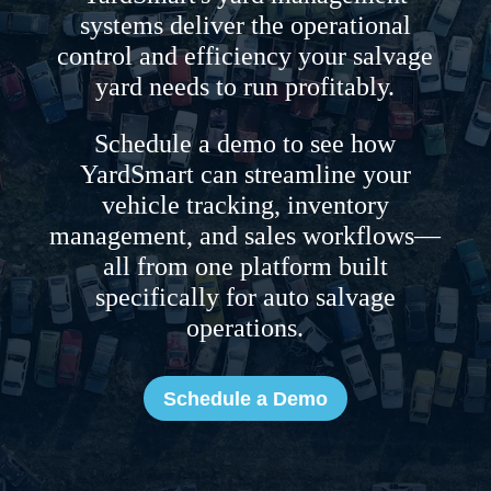
systems deliver the operational
control and efficiency your salvage
yard needs to run profitably.
Schedule a demo to see how
YardSmart can streamline your
vehicle tracking, inventory
management, and sales workflows—
all from one platform built
specifically for auto salvage
operations.
Schedule a Demo