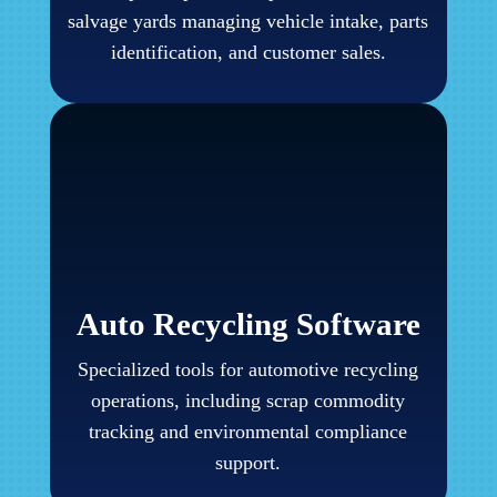
salvage yards managing vehicle intake, parts
identification, and customer sales.
Auto Recycling Software
Specialized tools for automotive recycling
operations, including scrap commodity
tracking and environmental compliance
support.