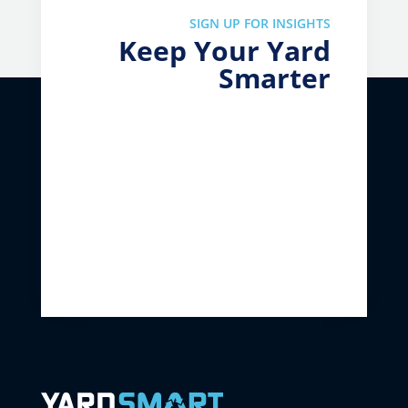
SIGN UP FOR INSIGHTS
Keep Your Yard
Smarter