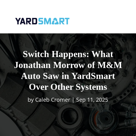
Switch Happens: What
Jonathan Morrow of M&M
Auto Saw in YardSmart
Over Other Systems
by
Caleb Cromer
|
Sep 11, 2025