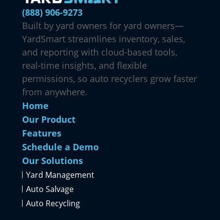
(888) 906-9273
Built by yard owners for yard owners—
YardSmart streamlines inventory, sales,
and reporting with cloud-based tools,
real-time insights, and flexible
permissions, so auto recyclers grow faster
from anywhere.
Home
Our Product
Features
Schedule a Demo
Our Solutions
Yard Management
Auto Salvage
Auto Recycling