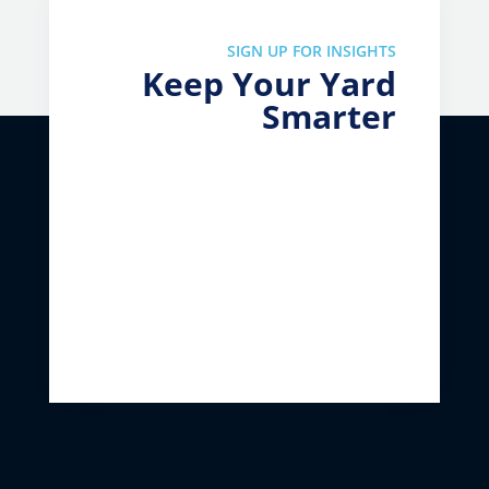
SIGN UP FOR INSIGHTS
Keep Your Yard
Smarter