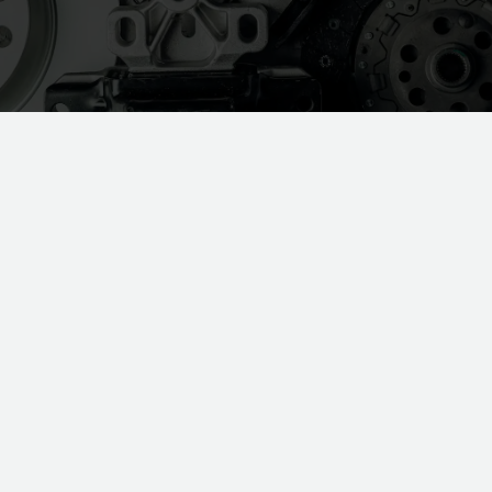
As the holidays approach, it’s the
perfect time to pause, reflect, and
recharge. The year-end isn’t just about