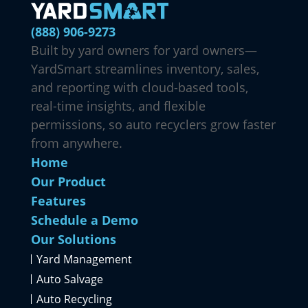
(888) 906-9273
Built by yard owners for yard owners—
YardSmart streamlines inventory, sales,
and reporting with cloud-based tools,
real-time insights, and flexible
permissions, so auto recyclers grow faster
from anywhere.
Home
Our Product
Features
Schedule a Demo
Our Solutions
Yard Management
Auto Salvage
Auto Recycling