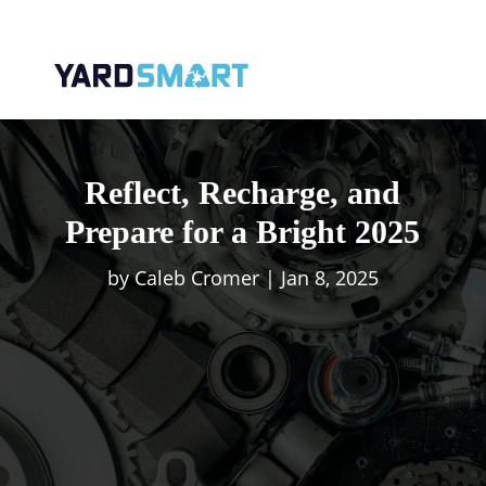
Reflect, Recharge, and
Prepare for a Bright 2025
by
Caleb Cromer
|
Jan 8, 2025